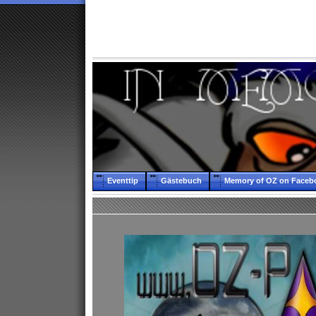
Eventtip
Gästebuch
Memory of OZ on Faceb