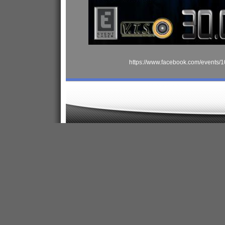
https://www.facebook.com/events