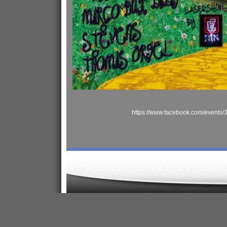
https://www.facebook.com/events