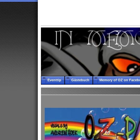
Eventtip
Gästebuch
Memory of OZ on Faceb